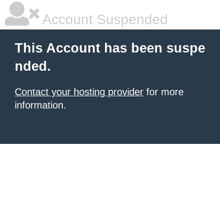
Account Suspended
This Account has been suspe
nded.
Contact your hosting provider
for more
information.