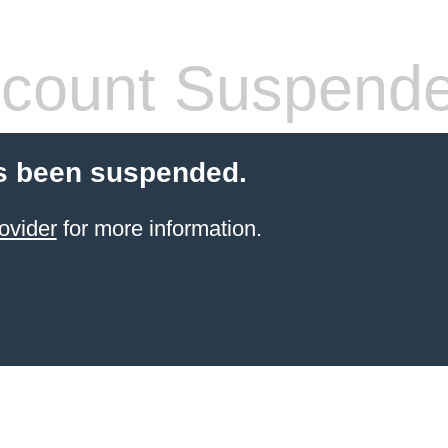
count Suspend
s been suspended.
ovider
for more information.