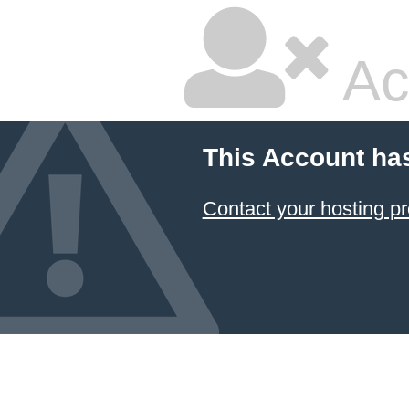
Ac
This Account ha
Contact your hosting pr