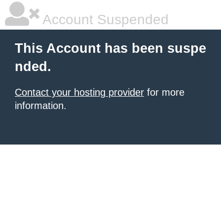
Account Suspended
This Account has been suspe
nded.
Contact your hosting provider
for more
information.