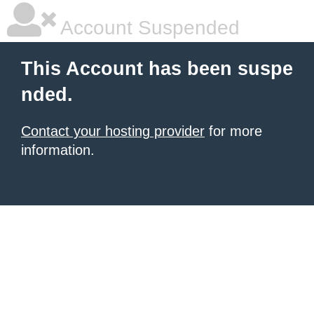
Account Suspended
This Account has been suspe
nded.
Contact your hosting provider
for more
information.