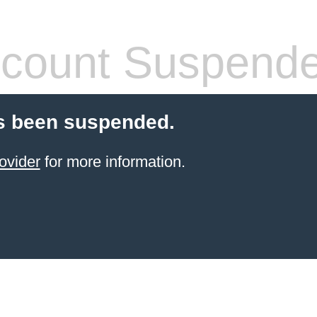
count Suspend
s been suspended.
ovider
for more information.