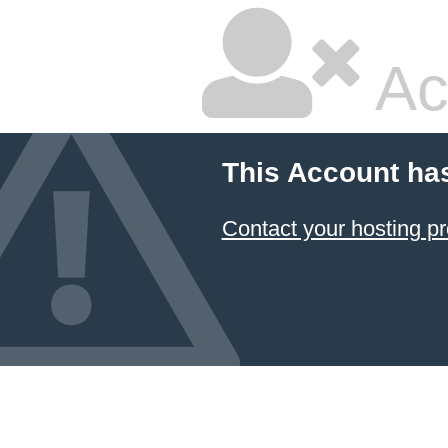
Ac
This Account ha
Contact your hosting pr