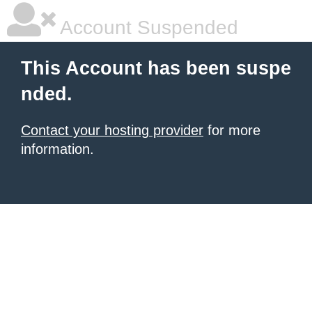
Account Suspended
This Account has been suspe
nded.
Contact your hosting provider
for more
information.