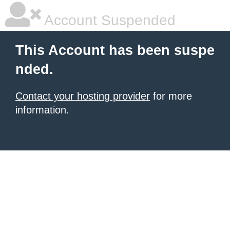
Account Suspended
This Account has been suspe
nded.
Contact your hosting provider
for more
information.