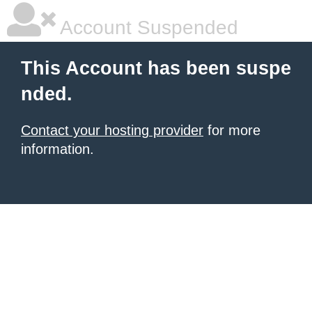
Account Suspended
This Account has been suspe
nded.
Contact your hosting provider
for more
information.