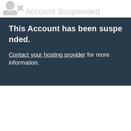
Account Suspended
This Account has been suspe
nded.
Contact your hosting provider
for more
information.