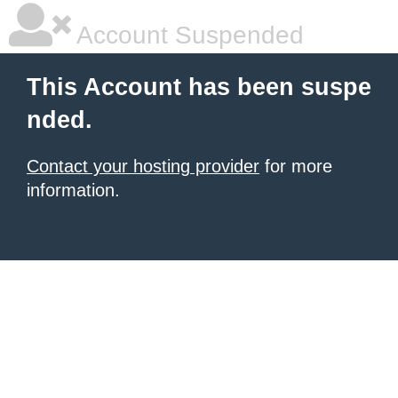
Account Suspended
This Account has been suspe
nded.
Contact your hosting provider
for more
information.