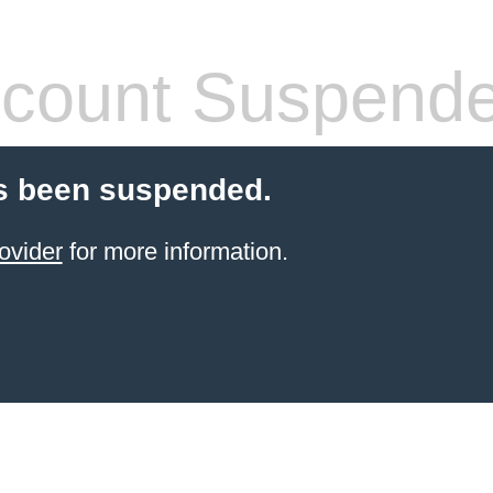
count Suspend
s been suspended.
ovider
for more information.