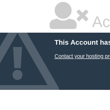
Ac
This Account ha
Contact your hosting pr