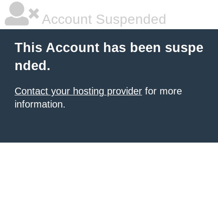
Account Suspended
This Account has been suspe
nded.
Contact your hosting provider
for more
information.