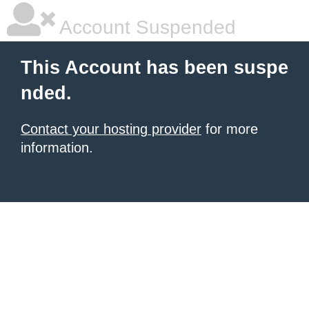
Account Suspended
This Account has been suspe
nded.
Contact your hosting provider
for more
information.