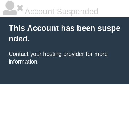
Account Suspended
This Account has been suspe
nded.
Contact your hosting provider
for more
information.