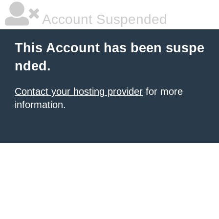
Account Suspended
This Account has been suspe
nded.
Contact your hosting provider
for more
information.